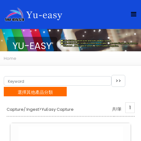
YU-EASY
Home
選擇其他產品分類
1
>
共1筆
Capture/ Ingest
YuEasy Capture