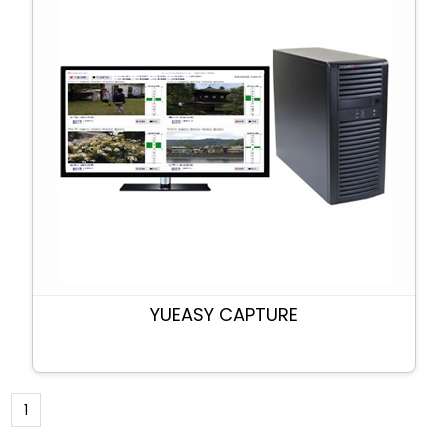
YUEASY CAPTURE
1