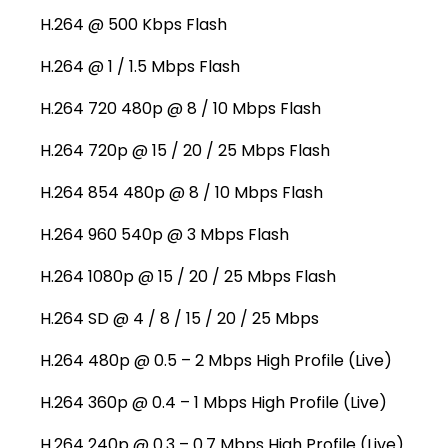
H.264 @ 500 Kbps Flash
H.264 @ 1 / 1.5 Mbps Flash
H.264 720 480p @ 8 / 10 Mbps Flash
H.264 720p @ 15 / 20 / 25 Mbps Flash
H.264 854 480p @ 8 / 10 Mbps Flash
H.264 960 540p @ 3 Mbps Flash
H.264 1080p @ 15 / 20 / 25 Mbps Flash
H.264 SD @ 4 / 8 / 15 / 20 / 25 Mbps
H.264 480p @ 0.5 – 2 Mbps High Profile (Live)
H.264 360p @ 0.4 – 1 Mbps High Profile (Live)
H.264 240p @ 0.3 – 0.7 Mbps High Profile (Live)