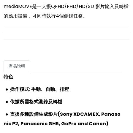
mediaMOVE是一支援QFHD/FHD/HD/SD 影片輸入及轉檔
的應用設備，可同時執行4個側錄任務。
產品說明
特色
● 操作模式
:
手動、自動、排程
●
依據所需格式測錄及轉檔
●
支援多種設備生成影片
(Sony XDCAM EX, Panaso
nic P2, Panasonic GH5, GoPro and Canon)