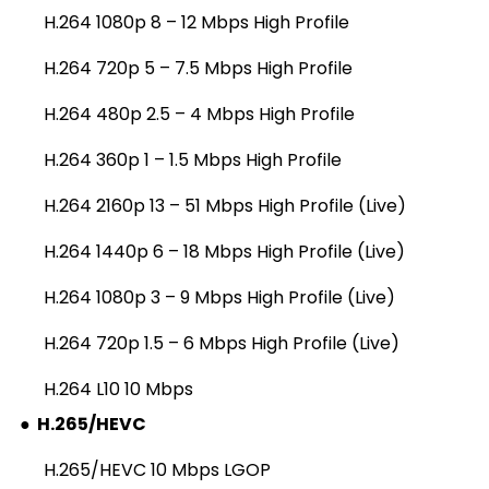
H.264 1080p 8 – 12 Mbps High Profile
H.264 720p 5 – 7.5 Mbps High Profile
H.264 480p 2.5 – 4 Mbps High Profile
H.264 360p 1 – 1.5 Mbps High Profile
H.264 2160p 13 – 51 Mbps High Profile (Live)
H.264 1440p 6 – 18 Mbps High Profile (Live)
H.264 1080p 3 – 9 Mbps High Profile (Live)
H.264 720p 1.5 – 6 Mbps High Profile (Live)
H.264 L10 10 Mbps
●
H.265/HEVC
H.265/HEVC 10 Mbps LGOP