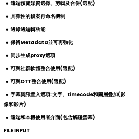
●
遠端預覽媒資選擇、剪輯及合併
(
選配
)
●
具彈性的檔案再命名機制
●
邊錄邊編輯功能
●
保留
Metadata
並可再強化
●
同步生成
proxy
選項
●
可與社群軟體整合使用
(
選配
)
●
可與
OTT
整合使用
(
選配
)
●
字幕資訊置入選項
:
文字、
timecode
和圖層疊加
(
影
像和影片
)
●
遠端和本機使用者介面
(
包含觸碰螢幕
)
FILE INPUT