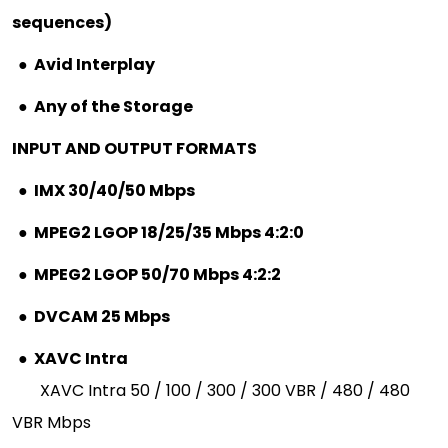
sequences)
●
Avid Interplay
●
Any of the Storage
INPUT AND OUTPUT FORMATS
●
IMX 30/40/50 Mbps
●
MPEG2 LGOP 18/25/35 Mbps 4:2:0
●
MPEG2 LGOP 50/70 Mbps 4:2:2
●
DVCAM 25 Mbps
●
XAVC Intra
XAVC Intra 50 / 100 / 300 / 300 VBR / 480 / 480
VBR Mbps