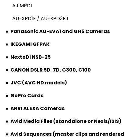
AJ MPD1
AU-XPD1E / AU-XPD3EJ
●
Panasonic AU-EVA1 and GH5 Cameras
●
IKEGAMI GFPAK
●
NextoDI NSB-25
●
CANON DSLR 5D, 7D, C300, C100
●
JVC (AVC HD models)
●
GoPro Cards
●
ARRI ALEXA Cameras
●
Avid Media Files (standalone or Nexis/ISIS)
●
Avid Sequences (master clips and rendered