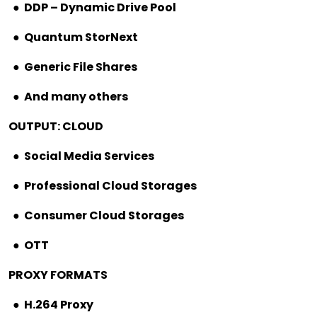
●
DDP – Dynamic Drive Pool
●
Quantum StorNext
●
Generic File Shares
●
And many others
OUTPUT: CLOUD
●
Social Media Services
●
Professional Cloud Storages
●
Consumer Cloud Storages
●
OTT
PROXY FORMATS
●
H.264 Proxy