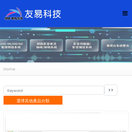
Home
選擇其他產品分類