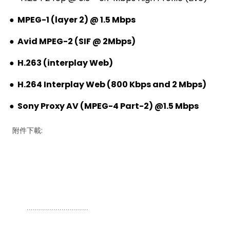
●
MPEG-1 (layer 2) @ 1.5 Mbps
●
Avid MPEG-2 (SIF @ 2Mbps)
●
H.263 (interplay Web)
●
H.264 Interplay Web (800 Kbps and 2 Mbps)
●
Sony Proxy AV (MPEG-4 Part-2) @1.5 Mbps
附件下載:
..............................