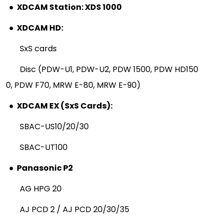
●
XDCAM Station: XDS 1000
●
XDCAM HD:
SxS cards
Disc (PDW-U1, PDW-U2, PDW 1500, PDW HD150
0, PDW F70, MRW E-80, MRW E-90)
●
XDCAM EX (SxS Cards):
SBAC-US10/20/30
SBAC-UT100
●
Panasonic P2
AG HPG 20
AJ PCD 2 / AJ PCD 20/30/35