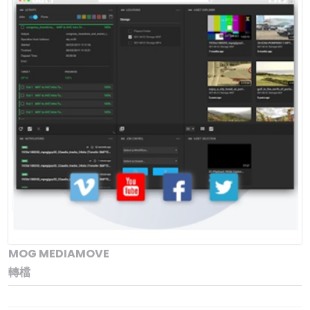
MOG MEDIAMOVE
轉檔