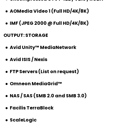
●
AOMedia Video 1 (Full HD/4K/8K)
●
IMF (JPEG 2000 @ Full HD/4K/8K)
OUTPUT: STORAGE
●
Avid Unity™ MediaNetwork
●
Avid ISIS / Nexis
●
FTP Servers (List on request)
●
Omneon MediaGrid™
●
NAS / SAS (SMB 2.0 and SMB 3.0)
●
Facilis TerraBlock
●
ScaleLogic