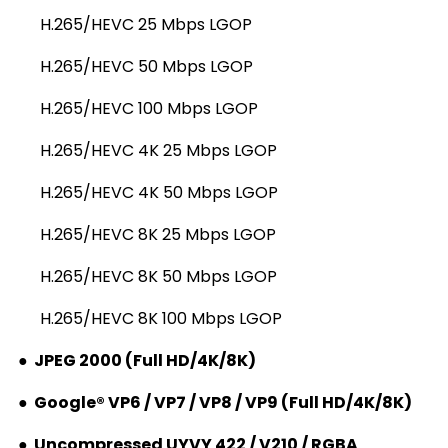
H.265/HEVC 25 Mbps LGOP
H.265/HEVC 50 Mbps LGOP
H.265/HEVC 100 Mbps LGOP
H.265/HEVC 4K 25 Mbps LGOP
H.265/HEVC 4K 50 Mbps LGOP
H.265/HEVC 8K 25 Mbps LGOP
H.265/HEVC 8K 50 Mbps LGOP
H.265/HEVC 8K 100 Mbps LGOP
●
JPEG 2000 (Full HD/4K/8K)
●
Google® VP6 / VP7 / VP8 / VP9 (Full HD/4K/8K)
●
Uncompressed UYVY 422 / V210 / RGBA