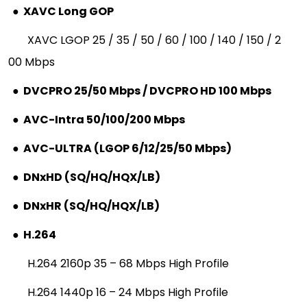
●
XAVC Long GOP
XAVC LGOP 25 / 35 / 50 / 60 / 100 / 140 / 150 / 2
00 Mbps
●
DVCPRO 25/50 Mbps / DVCPRO HD 100 Mbps
●
AVC-Intra 50/100/200 Mbps
●
AVC-ULTRA (LGOP 6/12/25/50 Mbps)
●
DNxHD (SQ/HQ/HQX/LB)
●
DNxHR (SQ/HQ/HQX/LB)
●
H.264
H.264 2160p 35 – 68 Mbps High Profile
H.264 1440p 16 – 24 Mbps High Profile