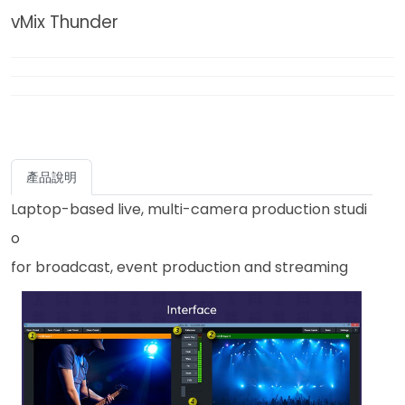
vMix Thunder
產品說明
Laptop-based live, multi-camera production studi
o
for broadcast, event production and streaming