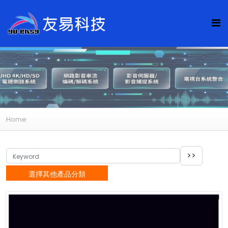
Home
選擇其他產品分類