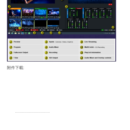
附件下載:
..............................