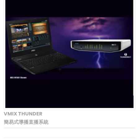
VMIX THUNDER
簡易式導播直播系統